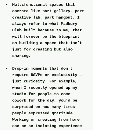
Multifunctional spaces
 that 
operate like part gallery, part 
creative lab, part hangout. I 
always refer to what Madbury 
Club built because to me, that 
will forever be the blueprint 
on building a space that isn't 
just for creating but also 
sharing.
Drop-in moments
 that don’t 
require RSVPs or exclusivity — 
just curiosity. For example, 
when I recently opened up my 
studio for people to come 
cowork for the day, you'd be 
surprised on how many times 
people expressed gratitude. 
Working or creating from home 
can be an isolating experience 