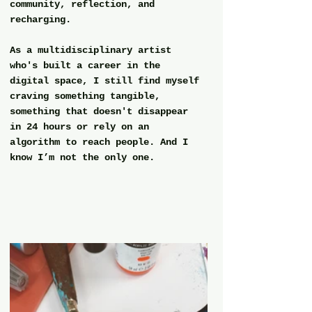
community, reflection, and 
recharging.
As a multidisciplinary artist 
who's built a career in the 
digital space, I still find myself 
craving something tangible, 
something that doesn't disappear 
in 24 hours or rely on an 
algorithm to reach people. And I 
know I’m not the only one.