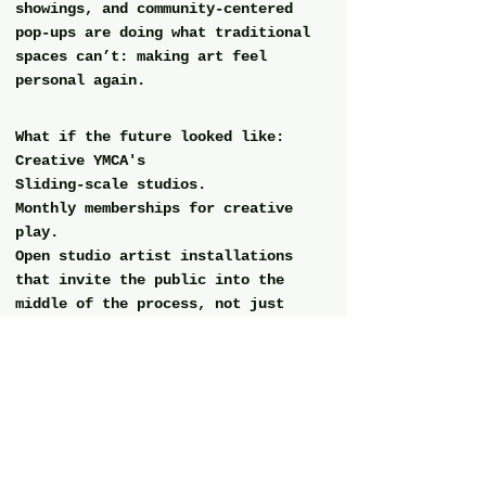
showings, and community-centered 
pop-ups are doing what traditional 
spaces can’t: making art feel 
personal again.
What if the future looked like:
Creative YMCA's
Sliding-scale studios.
Monthly memberships for creative 
play.
Open studio artist installations 
that invite the public into the 
middle of the process, not just 
the polished result.
The kind of space where you could 
walk in empty and leave full. 
If you’re craving this too…
You’re not alone.
This is your sign to seek it, 