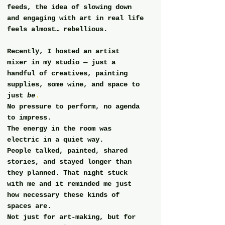
feeds, the idea of slowing down 
and engaging with art in real life 
feels almost… rebellious.
Recently, I hosted an artist 
mixer in my studio — just a 
handful of creatives, painting 
supplies, some wine, and space to 
just 
be
.
No pressure to perform, no agenda 
to impress.
The energy in the room was 
electric in a quiet way.
People talked, painted, shared 
stories, and stayed longer than 
they planned. That night stuck 
with me and it reminded me just 
how necessary these kinds of 
spaces are.
Not just for art-making, but for 