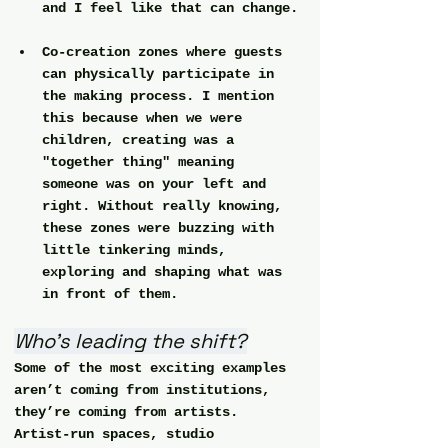
and I feel like that can change.
Co-creation zones
 where guests 
can physically participate in 
the making process. I mention 
this because when we were 
children, creating was a 
"together thing" meaning 
someone was on your left and 
right. Without really knowing, 
these zones were buzzing with 
little tinkering minds, 
exploring and shaping what was 
in front of them.
Who’s leading the shift?
Some of the most exciting examples 
aren’t coming from institutions, 
they’re coming from artists. 
Artist-run spaces, studio 