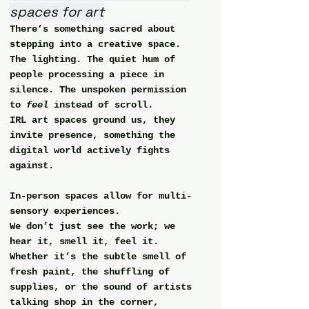
spaces for art
There’s something sacred about 
stepping into a creative space.
The lighting. The quiet hum of 
people processing a piece in 
silence. The unspoken permission 
to 
feel
 instead of scroll.
IRL art spaces ground us, they 
invite presence, something the 
digital world actively fights 
against.
In-person spaces allow for 
multi-
sensory experiences
.
We don’t just see the work; we 
hear it, smell it, feel it.
Whether it’s the subtle smell of 
fresh paint, the shuffling of 
supplies, or the sound of artists 
talking shop in the corner,