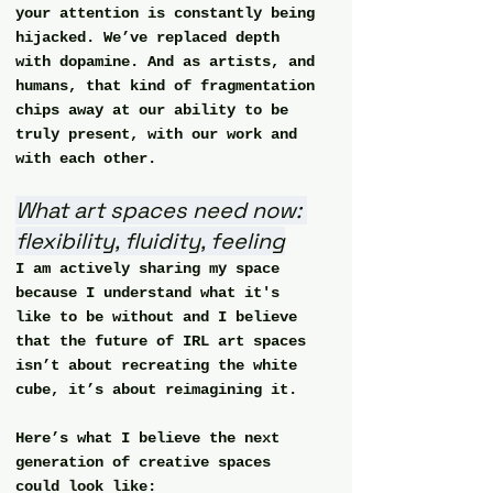
your attention is constantly being 
hijacked. We’ve replaced depth 
with dopamine. And as artists, and 
humans, that kind of fragmentation 
chips away at our ability to be 
truly present, with our work and 
with each other.
What art spaces need now: 
flexibility, fluidity, feeling
I am actively sharing my space 
because I understand what it's 
like to be without and I believe 
that the future of IRL art spaces 
isn’t about recreating the white 
cube, it’s about reimagining it.
Here’s what I believe the next 
generation of creative spaces 
could look like: