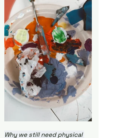
Why we still need physical 