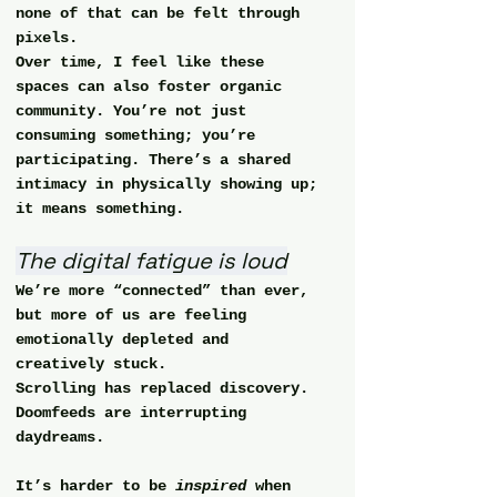
none of that can be felt through 
pixels.
Over time, I feel like these 
spaces can also foster 
organic 
community
. You’re not just 
consuming something; you’re 
participating. There’s a shared 
intimacy in physically showing up; 
it means something.
The digital fatigue is loud
We’re more “connected” than ever, 
but more of us are feeling 
emotionally depleted and 
creatively stuck.
Scrolling has replaced discovery.
Doomfeeds are interrupting 
daydreams.
It’s harder to be 
inspired
 when 