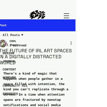
Post
All Posts
COVL
All Posts
3 min read
THE FUTURE OF IRL ART SPACES
DESIGN
IN A DIGITALLY DISTRACTED
WORLD
JOURNAL
CONTENT
There’s a kind of magic that 
HOMEWRK
happens when people gather in a 
space filled with intention, the 
COMMUNITY 411
kind you can’t replicate through a 
FREEBIES
screen. In a time when attention 
spans are fractured by nonstop 
notifications and social media 