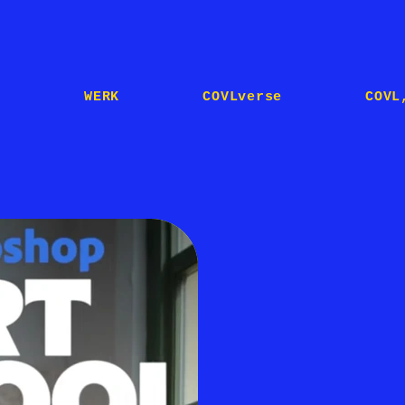
E
WERK
COVLverse
COVL