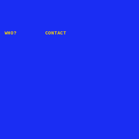
, WHO?
CONTACT