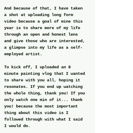
And because of that, I have taken 
a shot at uploading long form 
video because a goal of mine this 
year is to share more of my life 
through an open and honest lens 
and give those who are interested, 
a glimpse into my life as a self-
employed artist. 
To kick off, I uploaded an 8 
minute painting vlog that I wanted 
to share with you all, hoping it 
resonates. If you end up watching 
the whole thing, thank you! If you 
only watch one min of it... thank 
you! because the most important 
thing about this video is I 
followed through with what I said 
I would do.