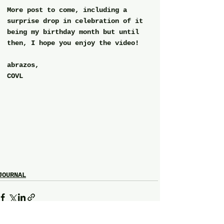
More post to come, including a 
surprise drop in celebration of it 
being my birthday month but until 
then, I hope you enjoy the video!
abrazos,
COVL
JOURNAL