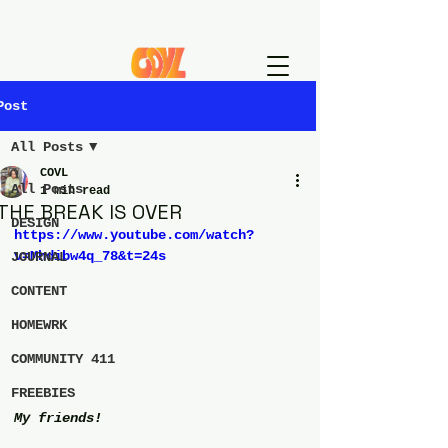
Post
All Posts
COVL
All Posts
1 min read
THE BREAK IS OVER
DESIGN
https://www.youtube.com/watch?
v=Mhdibw4q_78&t=24s
JOURNAL
CONTENT
HOMEWRK
COMMUNITY 411
FREEBIES
My friends!