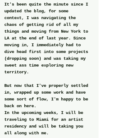
It's been quite the minute since I 
updated the blog, for some 
context, I was navigating the 
chaos of getting rid of all my 
things and moving from New York to 
LA at the end of last year. Since 
moving in, I immediately had to 
dive head first into some projects 
(dropping soon) and was taking my 
sweet ass time exploring new 
territory.
But now that I've properly settled 
in, wrapped up some work and have 
some sort of flow, I'm happy to be 
back on here. 
In the upcoming weeks, I will be 
traveling to Miami for an artist 
residency and will be taking you 
all along with me.