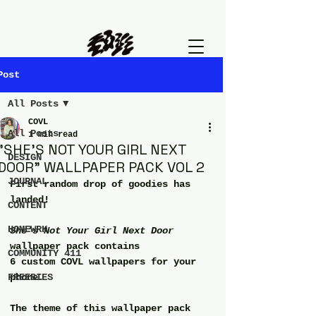
Post
All Posts
COVL
All Posts
1 min read
"SHE'S NOT YOUR GIRL NEXT
DESIGN
DOOR" WALLPAPER PACK VOL 2
JOURNAL
First random drop of goodies has 
landed!
CONTENT
HOMEWRK
She's Not Your Girl Next Door 
wallpaper pack contains
COMMUNITY 411
6 custom COVL wallpapers for your 
FREEBIES
phone.
The theme of this wallpaper pack 