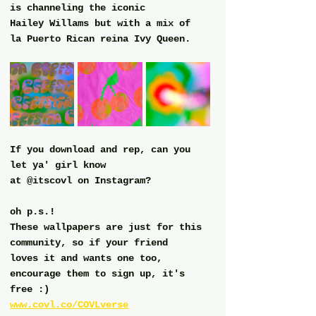
is channeling the iconic
Hailey Willams but with a mix of 
la Puerto Rican reina Ivy Queen.  
If you download and rep, can you 
let ya' girl know
at @itscovl on Instagram?
oh p.s.!
These wallpapers are just for this 
community, so if your friend
loves it and wants one too, 
encourage them to sign up, it's 
free :)
www.covl.co/COVLverse