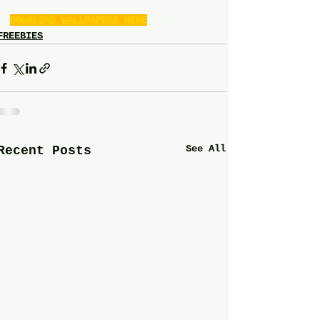
DOWNLOAD WALLPAPERS HERE
FREEBIES
See All
Recent Posts