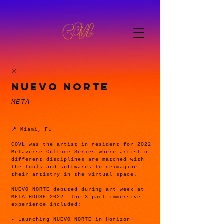
NUEVO NORTE
META
📍 Miami, FL
COVL was the artist in resident for 2022
Metaverse Culture Series where artist of
different disciplines are matched with
the tools and softwares to reimagine
their artistry in the virtual space.
NUEVO NORTE debuted during art week at
META HOUSE 2022. The 3 part immersive
experience included:
- Launching NUEVO NORTE in Horizon