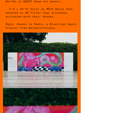
Worlds to QUEST head set owners
- A 8 x 20 ft mural at META House that
doubled as AR filter that attendees
activated with their phones.
Major thanks to Pedro, a Brazilian Spark
Creator from @atomcorestudio