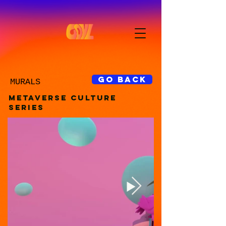
GO BACK
MURALS
METAVERSE CULTURE
SERIES