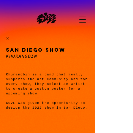
SAN DIEGO SHOW
KHURANGBIN
Khurangbin is a band that really
supports the art community and for
every show, they select an artist
to create a custom poster for an
upcoming show.
COVL was given the opportunity to
design the 2022 show in San Diego.