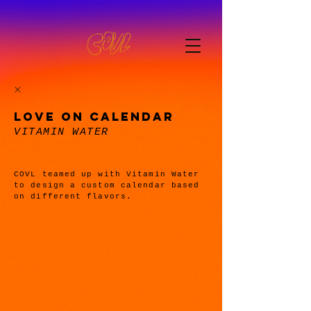
LOVE ON CALENDAR
VITAMIN WATER
COVL teamed up with Vitamin Water
to design a custom calendar based
on different flavors.