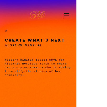
CREATE WHAT'S NEXT
WESTERN DIGITAL
Western Digital tapped COVL for
Hispanic Heritage month to share
her story as someone who is aiming
to amplify the stories of her
community.