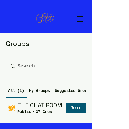
Groups
All (1)
My Groups
Suggested Groups
THE CHAT ROOM
Join
Public
·
37 Crew