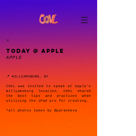
TODAY @ APPLE
APPLE
📍 WILLIAMSBURG, NY
COVL was invited to speak at Apple's
Williamsburg location. COVL shared
the best tips and practices when
utilizing the iPad pro for creating.
*all photos taken by @paraskeva