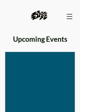
Upcoming Events