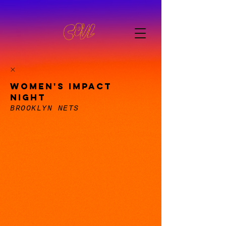
WOMEN'S IMPACT
NIGHT
BROOKLYN NETS