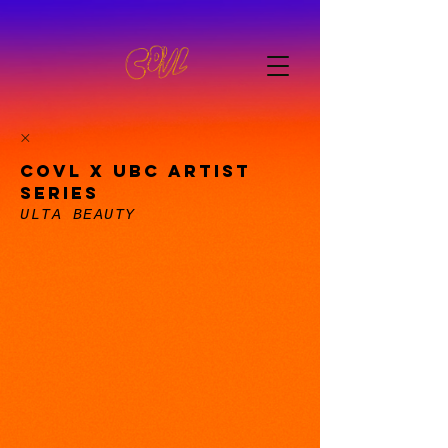
COVL X UBC ARTIST
SERIES
ULTA BEAUTY