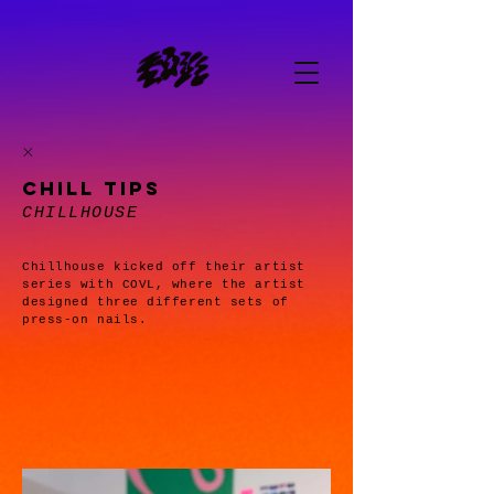
CHILL TIPS
CHILLHOUSE
Chillhouse kicked off their artist
series with COVL, where the artist
designed three different sets of
press-on nails.