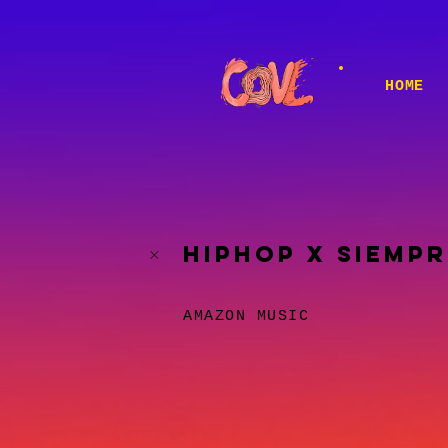
HOME
HIPHOP X SIEMPR
AMAZON MUSIC