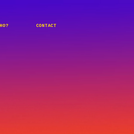
HO?
CONTACT