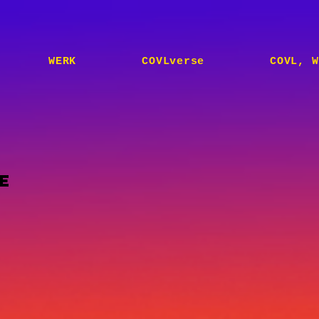
WERK
COVLverse
COVL, W
E