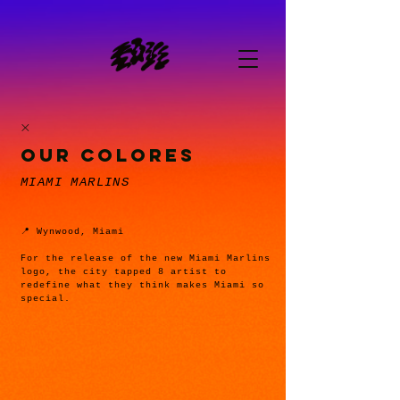
OUR COLORES
MIAMI MARLINS
📍 Wynwood, Miami
For the release of the new Miami Marlins
logo, the city tapped 8 artist to
redefine what they think makes Miami so
special.