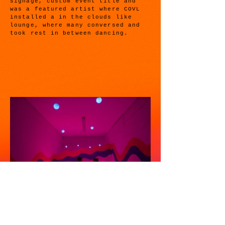
signage, custom event title and
was a featured artist where COVL
installed a in the clouds like
lounge, where many conversed and
took rest in between dancing.