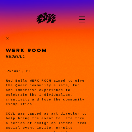
WERK ROOM
REDBULL
📍Miami, FL
Red Bulls WERK ROOM aimed to give
the Queer community a safe, fun
and immersive experience to
celebrate the individualism,
creativity and love the community
exemplifies.
COVL was tapped as art director to
help bring the event to life thru
a series of design collateral from
social event invite, on-site