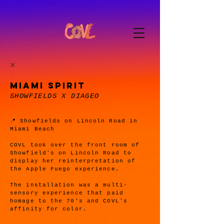
MIAMI SPIRIT
SHOWFIELDS X DIAGEO
📍 Showfields on Lincoln Road in
Miami Beach
COVL took over the front room of
Showfield's on Lincoln Road to
display her reinterpretation of
the Apple Fuego experience.
The installation was a multi-
sensory experience that paid
homage to the 70's and COVL's
affinity for color.